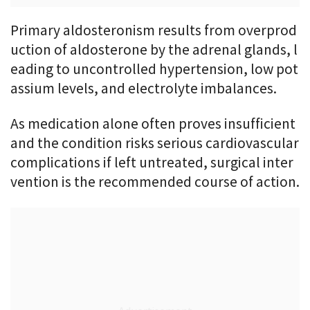
Primary aldosteronism results from overprod
uction of aldosterone by the adrenal glands, l
eading to uncontrolled hypertension, low pot
assium levels, and electrolyte imbalances.
As medication alone often proves insufficient
and the condition risks serious cardiovascular
complications if left untreated, surgical inter
vention is the recommended course of action.