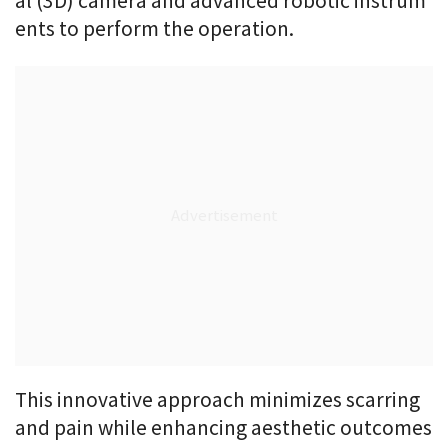
al (3D) camera and advanced robotic instrum
ents to perform the operation.
This innovative approach minimizes scarring
and pain while enhancing aesthetic outcomes