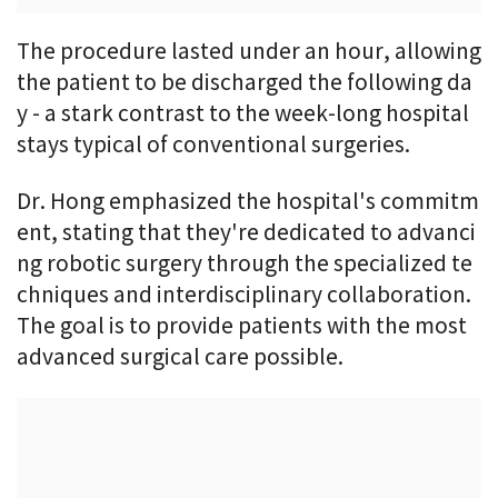
The procedure lasted under an hour, allowing
the patient to be discharged the following da
y - a stark contrast to the week-long hospital
stays typical of conventional surgeries.
Dr. Hong emphasized the hospital's commitm
ent, stating that they're dedicated to advanci
ng robotic surgery through the specialized te
chniques and interdisciplinary collaboration.
The goal is to provide patients with the most
advanced surgical care possible.