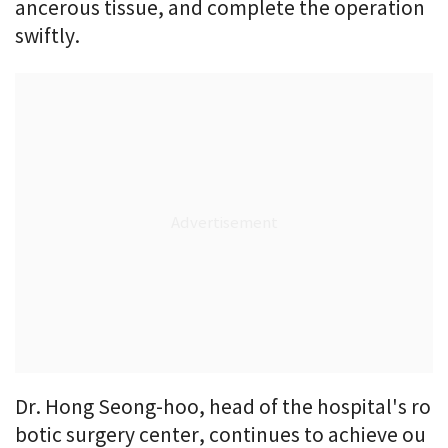
ancerous tissue, and complete the operation
swiftly.
Dr. Hong Seong-hoo, head of the hospital's ro
botic surgery center, continues to achieve ou