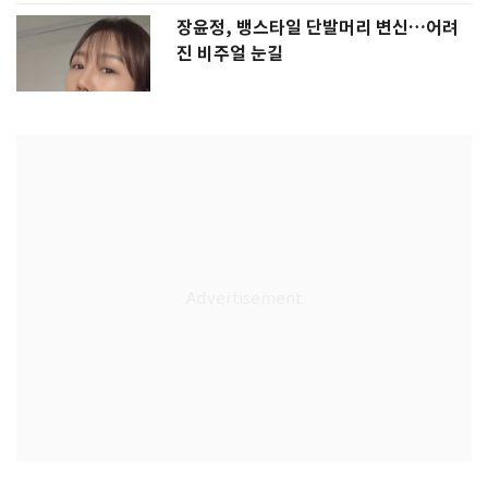
장윤정, 뱅스타일 단발머리 변신…어려
진 비주얼 눈길