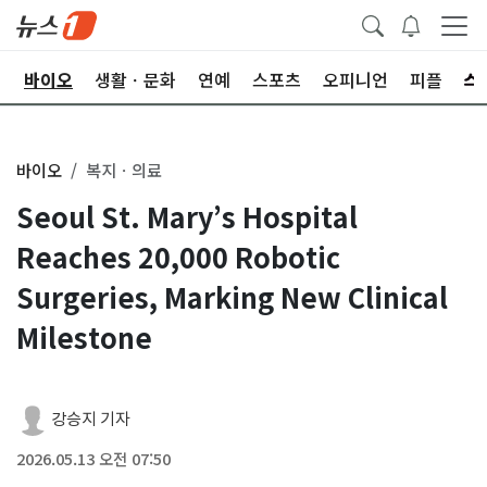
학
바이오
생활ㆍ문화
연예
스포츠
오피니언
피플
바이오
복지ㆍ의료
Seoul St. Mary’s Hospital
Reaches 20,000 Robotic
Surgeries, Marking New Clinical
Milestone
강승지 기자
2026.05.13 오전 07:50