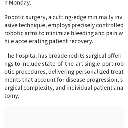
n Monday.
Robotic surgery, a cutting-edge minimally inv
asive technique, employs precisely controlled
robotic arms to minimize bleeding and pain w
hile accelerating patient recovery.
The hospital has broadened its surgical offeri
ngs to include state-of-the-art single-port rob
otic procedures, delivering personalized treat
ments that account for disease progression, s
urgical complexity, and individual patient ana
tomy.