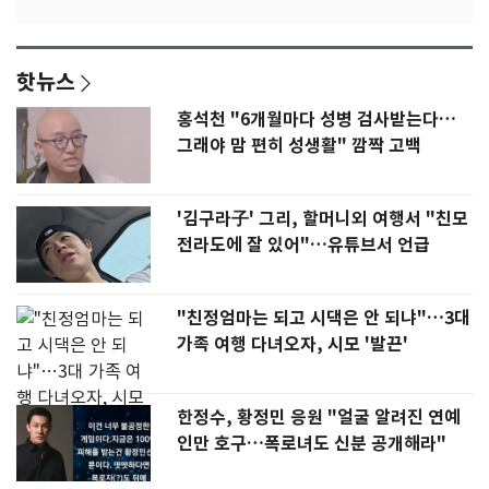
핫뉴스
홍석천 "6개월마다 성병 검사받는다…
그래야 맘 편히 성생활" 깜짝 고백
'김구라子' 그리, 할머니외 여행서 "친모
전라도에 잘 있어"…유튜브서 언급
"친정엄마는 되고 시댁은 안 되냐"…3대
가족 여행 다녀오자, 시모 '발끈'
한정수, 황정민 응원 "얼굴 알려진 연예
인만 호구…폭로녀도 신분 공개해라"