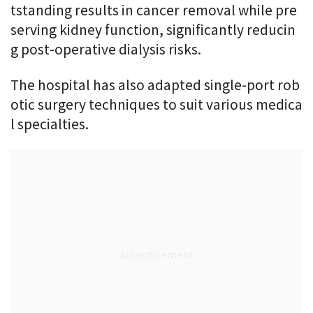
tstanding results in cancer removal while pre
serving kidney function, significantly reducin
g post-operative dialysis risks.
The hospital has also adapted single-port rob
otic surgery techniques to suit various medica
l specialties.