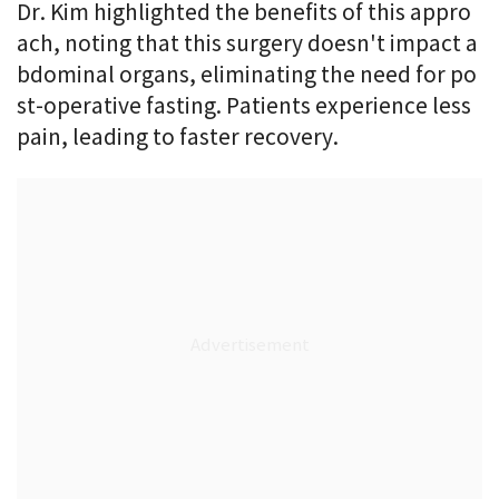
Dr. Kim highlighted the benefits of this appro
ach, noting that this surgery doesn't impact a
bdominal organs, eliminating the need for po
st-operative fasting. Patients experience less
pain, leading to faster recovery.