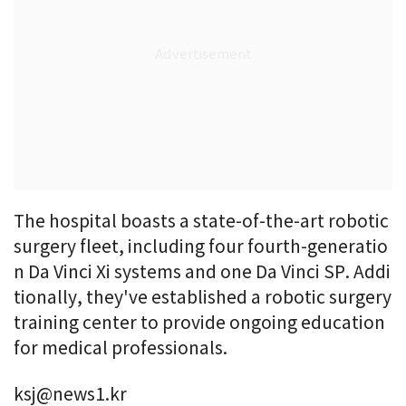
The hospital boasts a state-of-the-art robotic
surgery fleet, including four fourth-generatio
n Da Vinci Xi systems and one Da Vinci SP. Addi
tionally, they've established a robotic surgery
training center to provide ongoing education
for medical professionals.
ksj@news1.kr