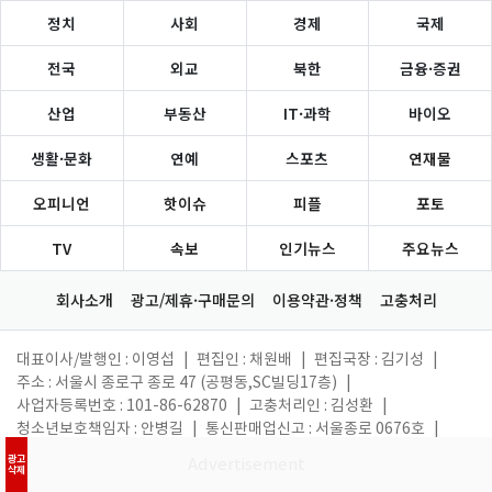
정치
사회
경제
국제
전국
외교
북한
금융·증권
산업
부동산
IT·과학
바이오
생활·문화
연예
스포츠
연재물
오피니언
핫이슈
피플
포토
TV
속보
인기뉴스
주요뉴스
회사소개
광고/제휴·구매문의
이용약관·정책
고충처리
대표이사/발행인 : 이영섭
|
편집인 : 채원배
|
편집국장 : 김기성
|
주소 : 서울시 종로구 종로 47 (공평동,SC빌딩17층)
|
사업자등록번호 : 101-86-62870
|
고충처리인 : 김성환
|
청소년보호책임자 : 안병길
|
통신판매업신고 : 서울종로 0676호
|
등록일 : 2011. 05. 26
|
제호 : 뉴스1코리아(읽기: 뉴스원코리아)
|
광고
삭제
대표 전화 : 02-397-7000
|
대표 이메일 :
webmaster@news1.kr