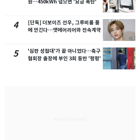
원…450kWh 넘으면 '요금 폭탄'
[단독] 더보이즈 선우, 그루비룸 품
4
에 안긴다…앳에어리어와 전속계약
'심판 성접대'가 끝 아니었다…축구
5
협회장 출장에 부인 3회 동반 '펑펑'