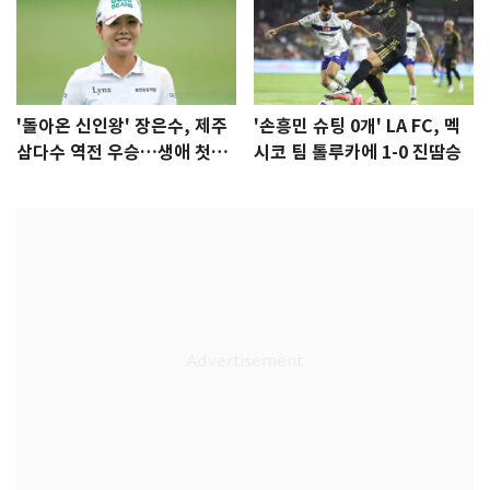
'돌아온 신인왕' 장은수, 제주
'손흥민 슈팅 0개' LA FC, 멕
삼다수 역전 우승…생애 첫승
시코 팀 톨루카에 1-0 진땀승
감격