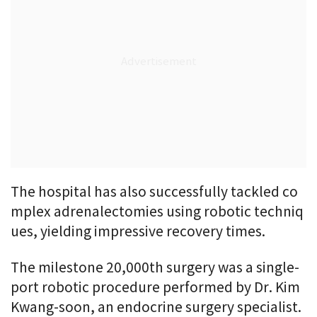
The hospital has also successfully tackled co
mplex adrenalectomies using robotic techniq
ues, yielding impressive recovery times.
The milestone 20,000th surgery was a single-
port robotic procedure performed by Dr. Kim
Kwang-soon, an endocrine surgery specialist.