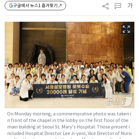
가
구글에서 뉴스1 즐겨찾기
On Monday morning, a commemorative photo was taken i
n front of the chapel in the lobby on the first floor of the
main building at Seoul St. Mary’s Hospital. Those present i
ncluded Hospital Director Lee Ji-yeol, Vice Director of Nursi