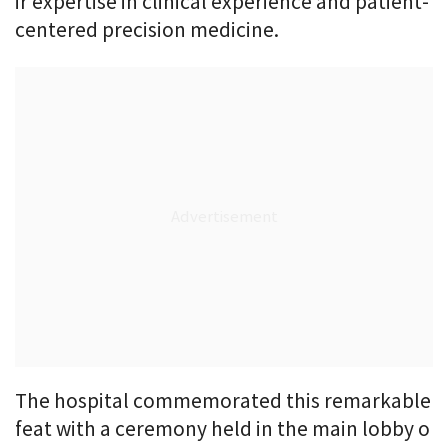
ir expertise in clinical experience and patient-
centered precision medicine.
The hospital commemorated this remarkable
feat with a ceremony held in the main lobby o