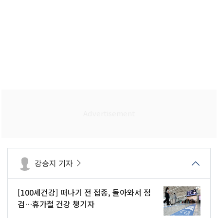
강승지 기자
[100세건강] 떠나기 전 접종, 돌아와서 점
검…휴가철 건강 챙기자