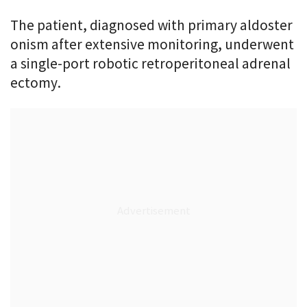
The patient, diagnosed with primary aldoster
onism after extensive monitoring, underwent
a single-port robotic retroperitoneal adrenal
ectomy.