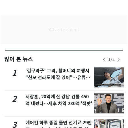
많이 본 뉴스
1
/
2
'김구라子' 그리, 할머니외 여행서
1
"친모 전라도에 잘 있어"…유튜브
서 언급
서장훈, 28억에 산 강남 건물 450
2
억 내놨다…세후 차익 280억 '잭팟'
에어컨 하루 종일 틀면 전기료 29만
3