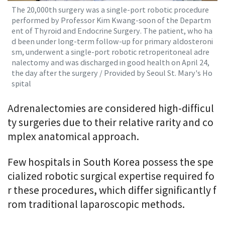
The 20,000th surgery was a single-port robotic procedure
performed by Professor Kim Kwang-soon of the Departm
ent of Thyroid and Endocrine Surgery. The patient, who ha
d been under long-term follow-up for primary aldosteroni
sm, underwent a single-port robotic retroperitoneal adre
nalectomy and was discharged in good health on April 24,
the day after the surgery / Provided by Seoul St. Mary's Ho
spital
Adrenalectomies are considered high-difficul
ty surgeries due to their relative rarity and co
mplex anatomical approach.
Few hospitals in South Korea possess the spe
cialized robotic surgical expertise required fo
r these procedures, which differ significantly f
rom traditional laparoscopic methods.