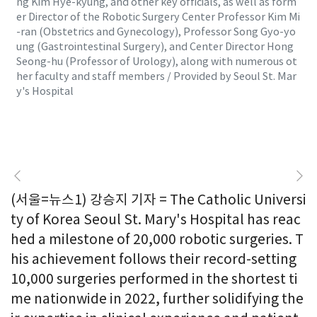
ng Kim Hye-kyung, and other key officials, as well as form
er Director of the Robotic Surgery Center Professor Kim Mi
-ran (Obstetrics and Gynecology), Professor Song Gyo-yo
ung (Gastrointestinal Surgery), and Center Director Hong
Seong-hu (Professor of Urology), along with numerous ot
her faculty and staff members / Provided by Seoul St. Mar
y's Hospital
(서울=뉴스1) 강승지 기자 = The Catholic Universi
ty of Korea Seoul St. Mary's Hospital has reac
hed a milestone of 20,000 robotic surgeries. T
his achievement follows their record-setting
10,000 surgeries performed in the shortest ti
me nationwide in 2022, further solidifying the