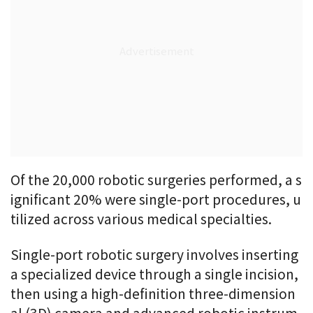
Of the 20,000 robotic surgeries performed, a s
ignificant 20% were single-port procedures, u
tilized across various medical specialties.
Single-port robotic surgery involves inserting
a specialized device through a single incision,
then using a high-definition three-dimension