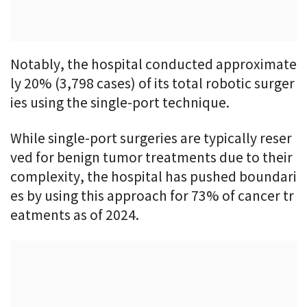
Notably, the hospital conducted approximate
ly 20% (3,798 cases) of its total robotic surger
ies using the single-port technique.
While single-port surgeries are typically reser
ved for benign tumor treatments due to their
complexity, the hospital has pushed boundari
es by using this approach for 73% of cancer tr
eatments as of 2024.