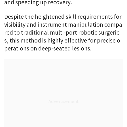
and speeding up recovery.
Despite the heightened skill requirements for
visibility and instrument manipulation compa
red to traditional multi-port robotic surgerie
s, this method is highly effective for precise o
perations on deep-seated lesions.