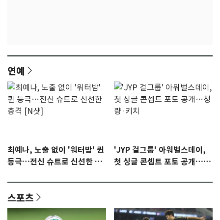
연예
최예나, 노출 없이 '워터밤' 퀸
'JYP 걸그룹' 아워벌스데이,
등극…전신 슈트로 신선한 충
첫 싱글 콘셉트 포토 공개…청
격 [N샷]
량·키치
스포츠