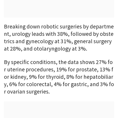
Breaking down robotic surgeries by departme
nt, urology leads with 38%, followed by obste
trics and gynecology at 31%, general surgery
at 28%, and otolaryngology at 3%.
By specific conditions, the data shows 27% fo
r uterine procedures, 19% for prostate, 13% f
or kidney, 9% for thyroid, 8% for hepatobiliar
y, 6% for colorectal, 4% for gastric, and 3% fo
r ovarian surgeries.