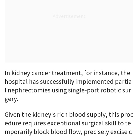
In kidney cancer treatment, for instance, the
hospital has successfully implemented partia
l nephrectomies using single-port robotic sur
gery.
Given the kidney's rich blood supply, this proc
edure requires exceptional surgical skill to te
mporarily block blood flow, precisely excise c