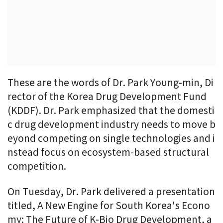
These are the words of Dr. Park Young-min, Di
rector of the Korea Drug Development Fund
(KDDF). Dr. Park emphasized that the domesti
c drug development industry needs to move b
eyond competing on single technologies and i
nstead focus on ecosystem-based structural
competition.
On Tuesday, Dr. Park delivered a presentation
titled, A New Engine for South Korea's Econo
my: The Future of K-Bio Drug Development, a