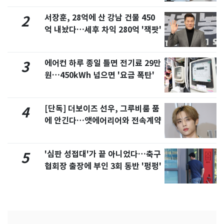
서장훈, 28억에 산 강남 건물 450
2
억 내놨다…세후 차익 280억 '잭팟'
에어컨 하루 종일 틀면 전기료 29만
3
원…450kWh 넘으면 '요금 폭탄'
[단독] 더보이즈 선우, 그루비룸 품
4
에 안긴다…앳에어리어와 전속계약
'심판 성접대'가 끝 아니었다…축구
5
협회장 출장에 부인 3회 동반 '펑펑'