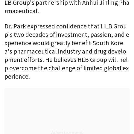
LB Group's partnership with Anhui Jinling Pha
rmaceutical.
Dr. Park expressed confidence that HLB Grou
p's two decades of investment, passion, and e
xperience would greatly benefit South Kore
a's pharmaceutical industry and drug develo
pment efforts. He believes HLB Group will hel
p overcome the challenge of limited global ex
perience.