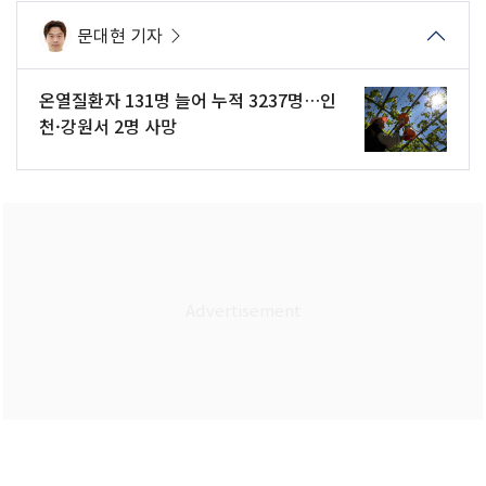
문대현 기자
온열질환자 131명 늘어 누적 3237명…인
천·강원서 2명 사망