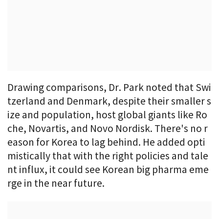
Drawing comparisons, Dr. Park noted that Swi
tzerland and Denmark, despite their smaller s
ize and population, host global giants like Ro
che, Novartis, and Novo Nordisk. There's no r
eason for Korea to lag behind. He added opti
mistically that with the right policies and tale
nt influx, it could see Korean big pharma eme
rge in the near future.