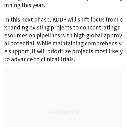
inning this year.
In this next phase, KDDF will shift focus from e
xpanding existing projects to concentrating r
esources on pipelines with high global approv
al potential. While maintaining comprehensiv
e support, it will prioritize projects most likely
to advance to clinical trials.