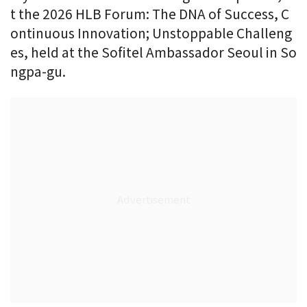
t the 2026 HLB Forum: The DNA of Success, C
ontinuous Innovation; Unstoppable Challeng
es, held at the Sofitel Ambassador Seoul in So
ngpa-gu.