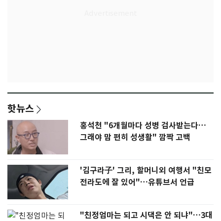
핫뉴스
홍석천 "6개월마다 성병 검사받는다…
그래야 맘 편히 성생활" 깜짝 고백
'김구라子' 그리, 할머니외 여행서 "친모
전라도에 잘 있어"…유튜브서 언급
"친정엄마는 되고 시댁은 안 되냐"…3대