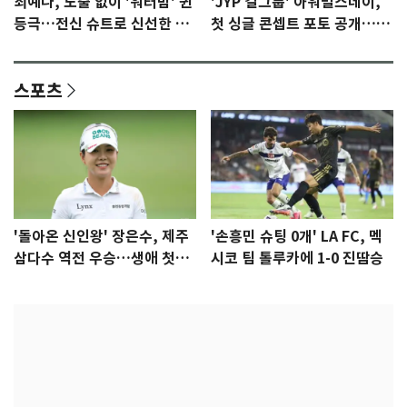
최예나, 노출 없이 '워터밤' 퀸
'JYP 걸그룹' 아워벌스데이,
등극…전신 슈트로 신선한 충
첫 싱글 콘셉트 포토 공개…청
격 [N샷]
량·키치
스포츠
'돌아온 신인왕' 장은수, 제주
'손흥민 슈팅 0개' LA FC, 멕
삼다수 역전 우승…생애 첫승
시코 팀 톨루카에 1-0 진땀승
감격