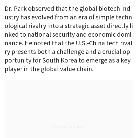
Dr. Park observed that the global biotech ind
ustry has evolved from an era of simple techn
ological rivalry into a strategic asset directly li
nked to national security and economic domi
nance. He noted that the U.S.-China tech rival
ry presents both a challenge and a crucial op
portunity for South Korea to emerge as a key
player in the global value chain.