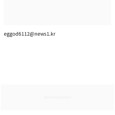
eggod6112@news1.kr