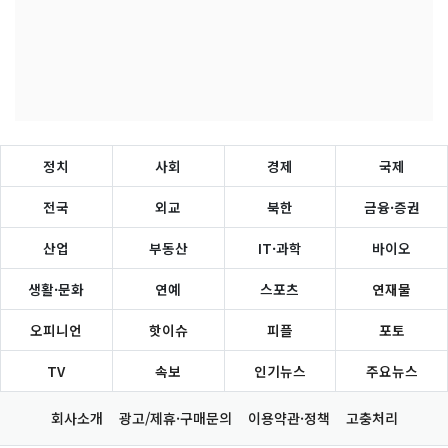
정치
사회
경제
국제
전국
외교
북한
금융·증권
산업
부동산
IT·과학
바이오
생활·문화
연예
스포츠
연재물
오피니언
핫이슈
피플
포토
TV
속보
인기뉴스
주요뉴스
회사소개
광고/제휴·구매문의
이용약관·정책
고충처리