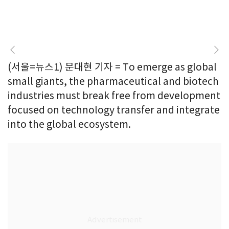
(서울=뉴스1) 문대현 기자 = To emerge as global
small giants, the pharmaceutical and biotech
industries must break free from development
focused on technology transfer and integrate
into the global ecosystem.