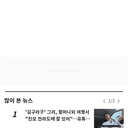
많이 본 뉴스
1
/
2
'김구라子' 그리, 할머니외 여행서
1
"친모 전라도에 잘 있어"…유튜브
서 언급