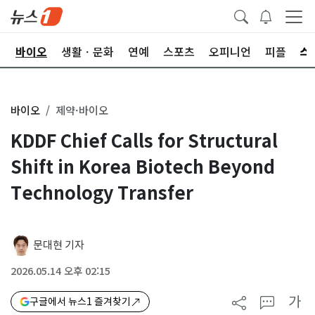
학
바이오
생활ㆍ문화
연예
스포츠
오피니언
피플
바이오
제약·바이오
KDDF Chief Calls for Structural
Shift in Korea Biotech Beyond
Technology Transfer
문대현 기자
2026.05.14 오후 02:15
가
구글에서 뉴스1 즐겨찾기