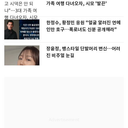
가족 여행 다녀오자, 시모 '발끈'
한정수, 황정민 응원 "얼굴 알려진 연예
인만 호구…폭로녀도 신분 공개해라"
장윤정, 뱅스타일 단발머리 변신…어려
진 비주얼 눈길