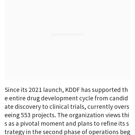
Since its 2021 launch, KDDF has supported th
e entire drug development cycle from candid
ate discovery to clinical trials, currently overs
eeing 553 projects. The organization views thi
s as a pivotal moment and plans to refine its s
trategy in the second phase of operations beg