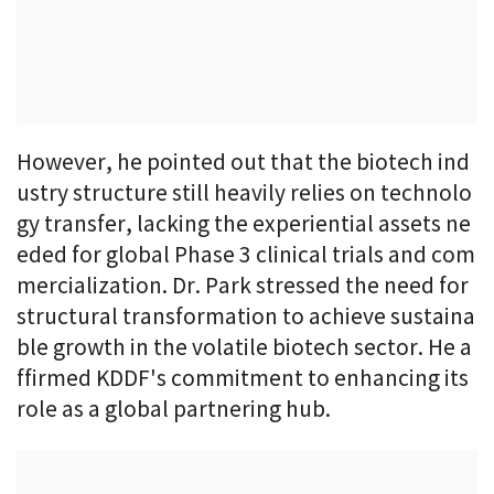
However, he pointed out that the biotech ind
ustry structure still heavily relies on technolo
gy transfer, lacking the experiential assets ne
eded for global Phase 3 clinical trials and com
mercialization. Dr. Park stressed the need for
structural transformation to achieve sustaina
ble growth in the volatile biotech sector. He a
ffirmed KDDF's commitment to enhancing its
role as a global partnering hub.