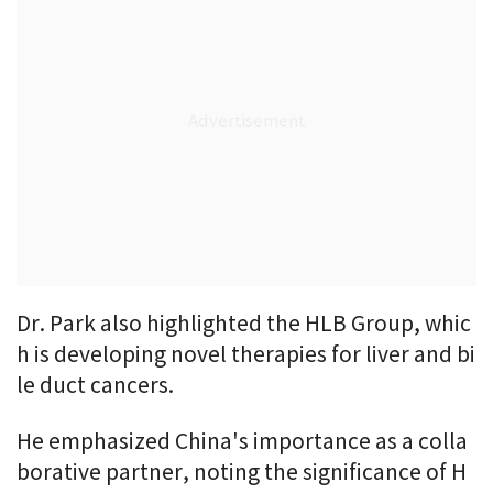
Dr. Park also highlighted the HLB Group, whic
h is developing novel therapies for liver and bi
le duct cancers.
He emphasized China's importance as a colla
borative partner, noting the significance of H