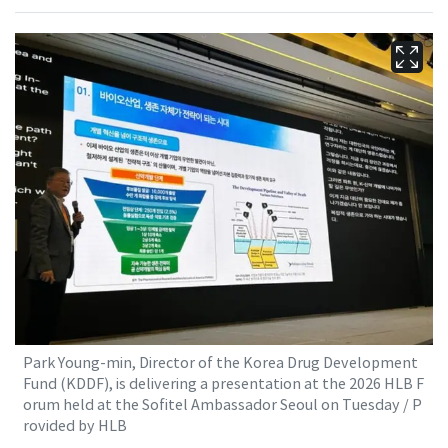
Park Young-min, Director of the Korea Drug Development
Fund (KDDF), is delivering a presentation at the 2026 HLB F
orum held at the Sofitel Ambassador Seoul on Tuesday / P
rovided by HLB