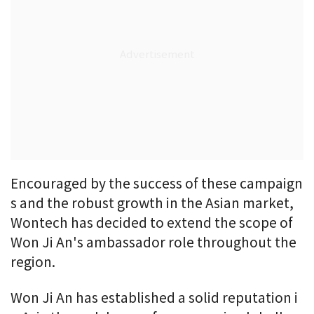
Encouraged by the success of these campaign
s and the robust growth in the Asian market,
Wontech has decided to extend the scope of
Won Ji An's ambassador role throughout the
region.
Won Ji An has established a solid reputation i