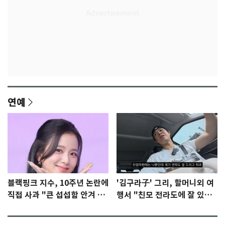
연예
블랙핑크 지수, 10주년 논란에
'김구라子' 그리, 할머니외 여
직접 사과 "큰 섭섭함 안겨 미
행서 "친모 전라도에 잘 있
안"
어"…유튜브서 언급