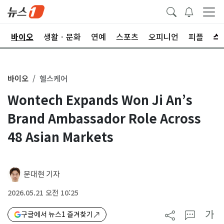
학
바이오
생활ㆍ문화
연예
스포츠
오피니언
피플
바이오
헬스케어
Wontech Expands Won Ji An’s
Brand Ambassador Role Across
48 Asian Markets
문대현 기자
2026.05.21 오전 10:25
가
구글에서 뉴스1 즐겨찾기