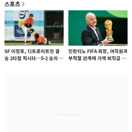
스포츠
SF 이정후, 디트로이트전 결
인판티노 FIFA 회장, 여직원과
승 2타점 적시타…5-2 승리 견
부적절 관계에 거액 퇴직금 지
인
급 논란