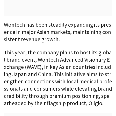
Wontech has been steadily expanding its pres
ence in major Asian markets, maintaining con
sistent revenue growth.
This year, the company plans to host its globa
l brand event, Wontech Advanced Visionary E
xchange (WAVE), in key Asian countries includ
ing Japan and China. This initiative aims to str
engthen connections with local medical profe
ssionals and consumers while elevating brand
credibility through premium positioning, spe
arheaded by their flagship product, Oligio.