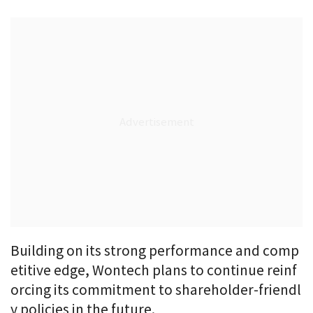
Building on its strong performance and comp
etitive edge, Wontech plans to continue reinf
orcing its commitment to shareholder-friendl
y policies in the future.