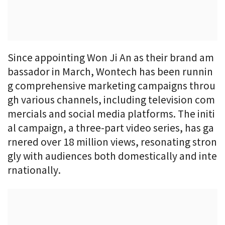
Since appointing Won Ji An as their brand am
bassador in March, Wontech has been runnin
g comprehensive marketing campaigns throu
gh various channels, including television com
mercials and social media platforms. The initi
al campaign, a three-part video series, has ga
rnered over 18 million views, resonating stron
gly with audiences both domestically and inte
rnationally.