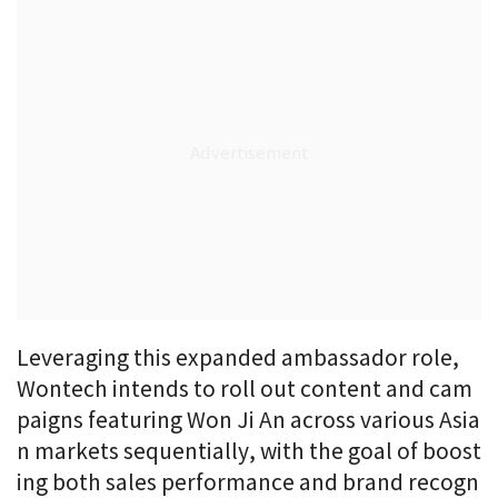
Leveraging this expanded ambassador role,
Wontech intends to roll out content and cam
paigns featuring Won Ji An across various Asia
n markets sequentially, with the goal of boost
ing both sales performance and brand recogn