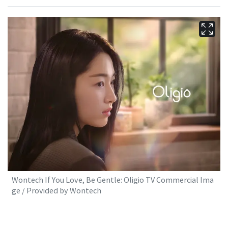
Wontech If You Love, Be Gentle: Oligio TV Commercial Ima
ge / Provided by Wontech