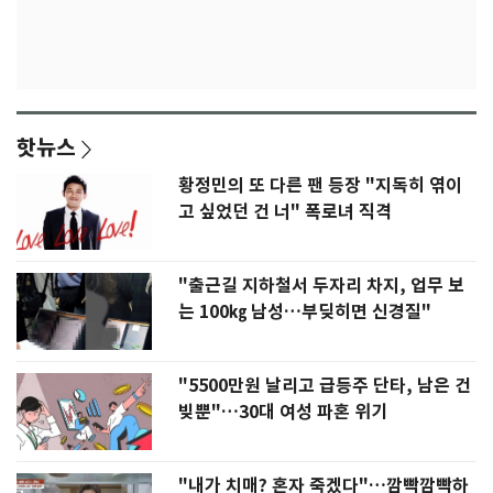
핫뉴스
황정민의 또 다른 팬 등장 "지독히 엮이
고 싶었던 건 너" 폭로녀 직격
"출근길 지하철서 두자리 차지, 업무 보
는 100㎏ 남성…부딪히면 신경질"
"5500만원 날리고 급등주 단타, 남은 건
빚뿐"…30대 여성 파혼 위기
"내가 치매? 혼자 죽겠다"…깜빡깜빡하