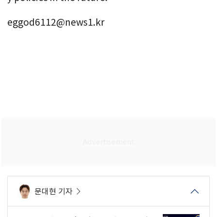
eggod6112@news1.kr
문대현 기자