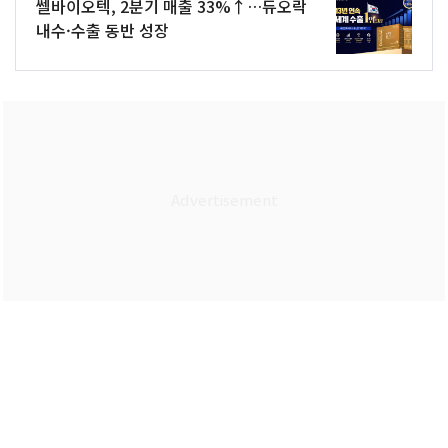
쎌바이오텍, 2분기 매출 33%↑…듀오락
내수·수출 동반 성장