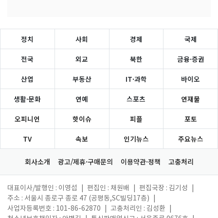
정치
사회
경제
국제
전국
외교
북한
금융·증권
산업
부동산
IT·과학
바이오
생활·문화
연예
스포츠
연재물
오피니언
핫이슈
피플
포토
TV
속보
인기뉴스
주요뉴스
회사소개
광고/제휴·구매문의
이용약관·정책
고충처리
대표이사/발행인 : 이영섭
|
편집인 : 채원배
|
편집국장 : 김기성
|
주소 : 서울시 종로구 종로 47 (공평동,SC빌딩17층)
|
사업자등록번호 : 101-86-62870
|
고충처리인 : 김성환
|