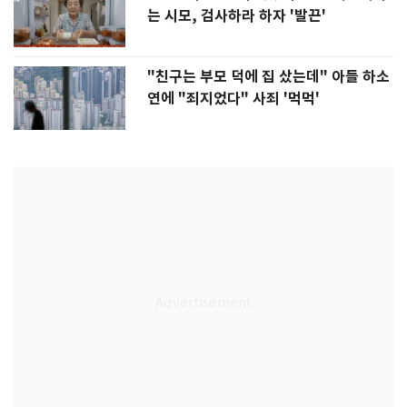
는 시모, 검사하라 하자 '발끈'
"친구는 부모 덕에 집 샀는데" 아들 하소
연에 "죄지었다" 사죄 '먹먹'