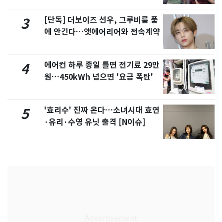
[단독] 더보이즈 선우, 그루비룸 품
3
에 안긴다…앳에어리어와 전속계약
에어컨 하루 종일 틀면 전기료 29만
4
원…450kWh 넘으면 '요금 폭탄'
'효리수' 진짜 온다…소녀시대 효연
5
·유리·수영 유닛 출격 [N이슈]