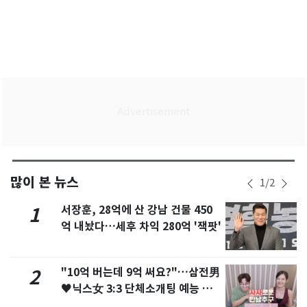
많이 본 뉴스
1
/
2
서장훈, 28억에 산 강남 건물 450
1
억 내놨다…세후 차익 280억 '잭팟'
"10억 버는데 9억 써요?"…삼전男
2
♥닉스女 3:3 단체소개팅 예능 화
제