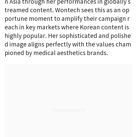
n Asia through her performances in globally s
treamed content. Wontech sees this as an op
portune moment to amplify their campaign r
each in key markets where Korean content is
highly popular. Her sophisticated and polishe
d image aligns perfectly with the values cham
pioned by medical aesthetics brands.