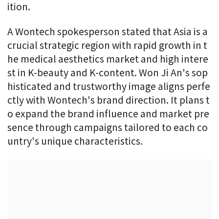
ition.
A Wontech spokesperson stated that Asia is a
crucial strategic region with rapid growth in t
he medical aesthetics market and high intere
st in K-beauty and K-content. Won Ji An's sop
histicated and trustworthy image aligns perfe
ctly with Wontech's brand direction. It plans t
o expand the brand influence and market pre
sence through campaigns tailored to each co
untry's unique characteristics.