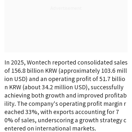
In 2025, Wontech reported consolidated sales
of 156.8 billion KRW (approximately 103.6 mill
ion USD) and an operating profit of 51.7 billio
n KRW (about 34.2 million USD), successfully
achieving both growth and improved profitab
ility. The company's operating profit margin r
eached 33%, with exports accounting for 7
0% of sales, underscoring a growth strategy c
entered on international markets.