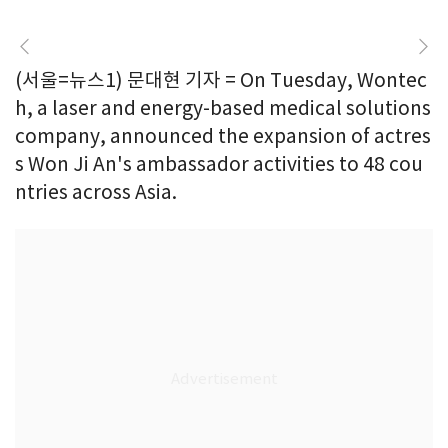
(서울=뉴스1) 문대현 기자 = On Tuesday, Wontec
h, a laser and energy-based medical solutions
company, announced the expansion of actres
s Won Ji An's ambassador activities to 48 cou
ntries across Asia.