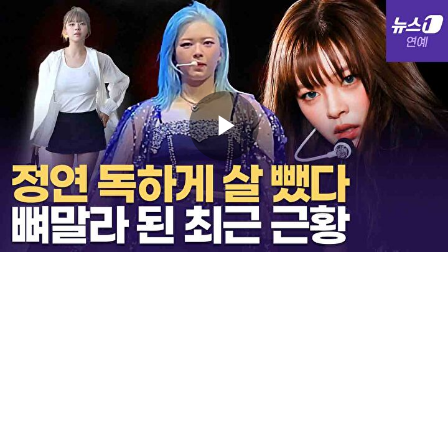
Play
Video