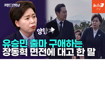
Play
Video