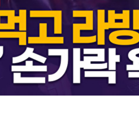
Video