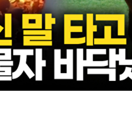
Video