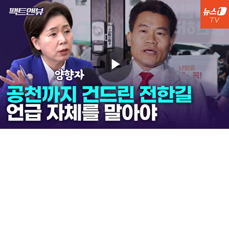
Play
Video