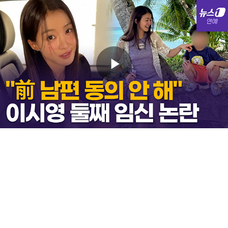
Play
Video