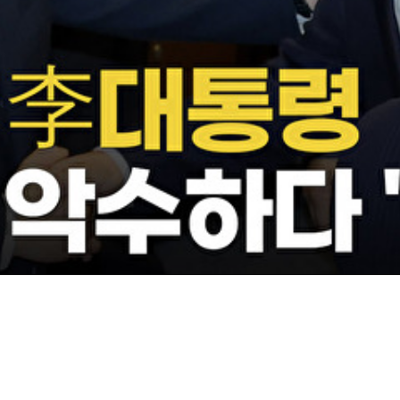
Video