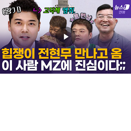
Play
Video